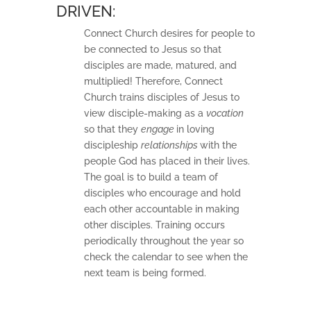
DRIVEN:
Connect Church desires for people to
be connected to Jesus so that
disciples are made, matured, and
multiplied! Therefore, Connect
Church trains disciples of Jesus to
view disciple-making as a
vocation
so that they
engage
in loving
discipleship
relationships
with the
people God has placed in their lives.
The goal is to build a team of
disciples who encourage and hold
each other accountable in making
other disciples. Training occurs
periodically throughout the year so
check the calendar to see when the
next team is being formed.