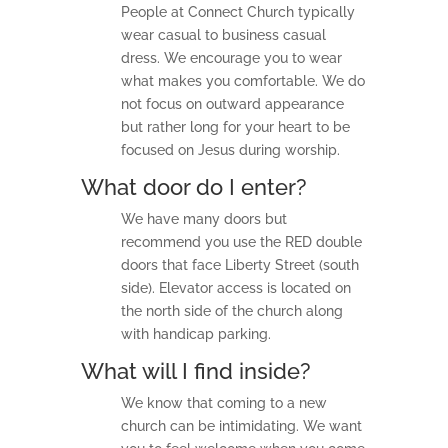
ac
People at Connect Church typically
hi
wear casual to business casual
ng
s
dress. We encourage you to wear
what makes you comfortable. We do
not focus on outward appearance
Mi
ni
but rather long for your heart to be
str
focused on Jesus during worship.
ie
s
What door do I enter?
We have many doors but
Gi
recommend you use the RED double
ve
doors that face Liberty Street (south
side). Elevator access is located on
Co
the north side of the church along
nt
ac
with handicap parking.
t
What will I find inside?
We know that coming to a new
church can be intimidating. We want