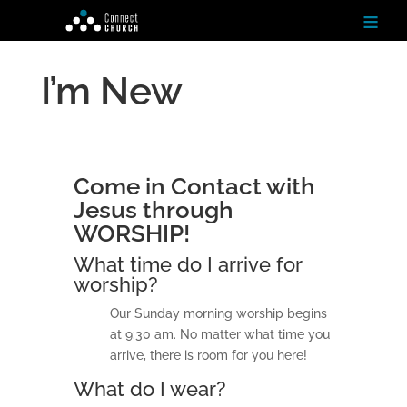
≡
I’m New
H
o
m
e
Come in Contact with
Ab
Jesus through
ou
t
WORSHIP!
What time do I arrive for
N
worship?
ex
t
Our Sunday morning worship begins
St
ep
at 9:30 am. No matter what time you
s
arrive, there is room for you here!
What do I wear?
Te