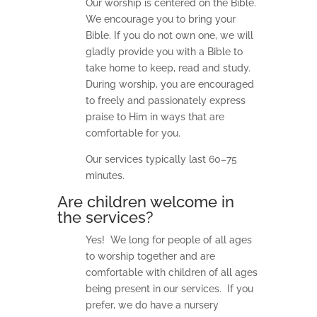
Our worship is centered on the Bible.
We encourage you to bring your
Bible. If you do not own one, we will
gladly provide you with a Bible to
take home to keep, read and study.
During worship, you are encouraged
to freely and passionately express
praise to Him in ways that are
comfortable for you.
Our services typically last 60–75
minutes.
Are children welcome in
the services?
Yes! We long for people of all ages
to worship together and are
comfortable with children of all ages
being present in our services. If you
prefer, we do have a nursery