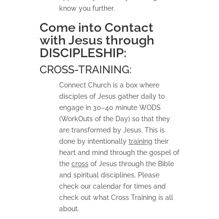
know you further.
Come into Contact
with Jesus through
DISCIPLESHIP:
CROSS-TRAINING:
Connect Church is a box where
disciples of Jesus gather daily to
engage in 30–40 minute WODS
(WorkOuts of the Day) so that they
are transformed by Jesus. This is
done by intentionally
training
their
heart and mind through the gospel of
the
cross
of Jesus through the Bible
and spiritual disciplines. Please
check our calendar for times and
check out what Cross Training is all
about.