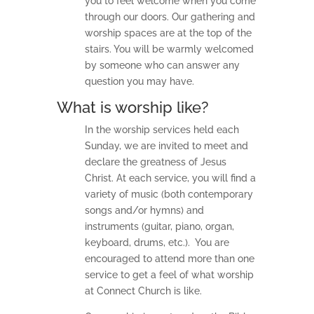
you to feel welcome when you come
through our doors. Our gathering and
worship spaces are at the top of the
stairs. You will be warmly welcomed
by someone who can answer any
question you may have.
What is worship like?
In the worship services held each
Sunday, we are invited to meet and
declare the greatness of Jesus
Christ. At each service, you will find a
variety of music (both contemporary
songs and/or hymns) and
instruments (guitar, piano, organ,
keyboard, drums, etc.). You are
encouraged to attend more than one
service to get a feel of what worship
at Connect Church is like.