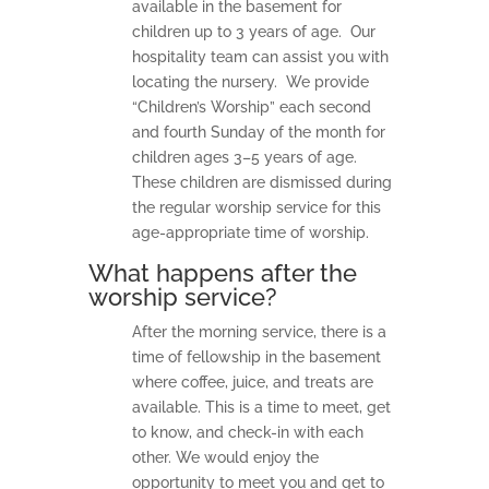
available in the basement for
children up to 3 years of age. Our
hospitality team can assist you with
locating the nursery. We provide
“Children’s Worship” each second
and fourth Sunday of the month for
children ages 3–5 years of age.
These children are dismissed during
the regular worship service for this
age-appropriate time of worship.
What happens after the
worship service?
After the morning service, there is a
time of fellowship in the basement
where coffee, juice, and treats are
available. This is a time to meet, get
to know, and check-in with each
other. We would enjoy the
opportunity to meet you and get to