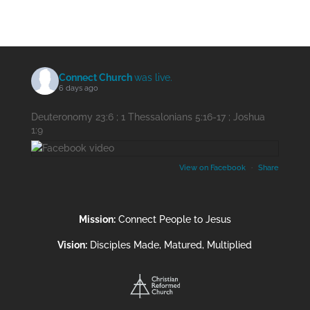
Connect Church
was live.
6 days ago
Deuteronomy 23:6 ; 1 Thessalonians 5:16-17 ; Joshua
1:9
View on Facebook
·
Share
Mission:
Connect People to Jesus
Vision:
Disciples Made, Matured, Multiplied