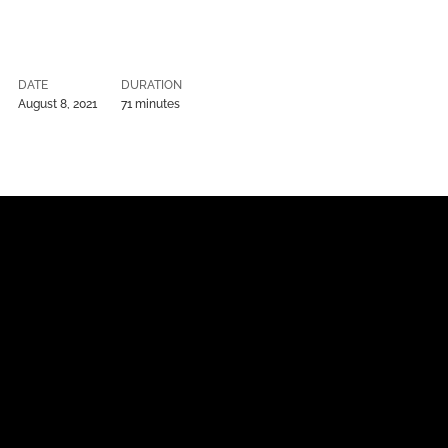
DATE
DURATION
August 8, 2021
71 minutes