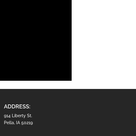
ADDRESS:
914 Liberty St.
Pella, IA 50219