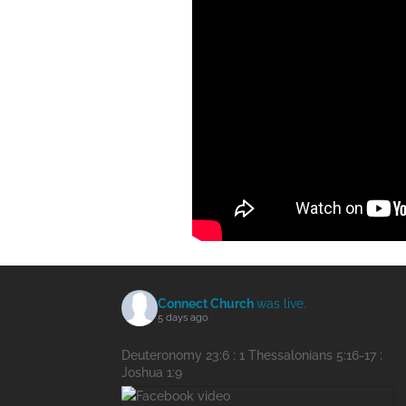
Connect Church
was live.
5 days ago
Deuteronomy 23:6 ; 1 Thessalonians 5:16-17 ;
Joshua 1:9