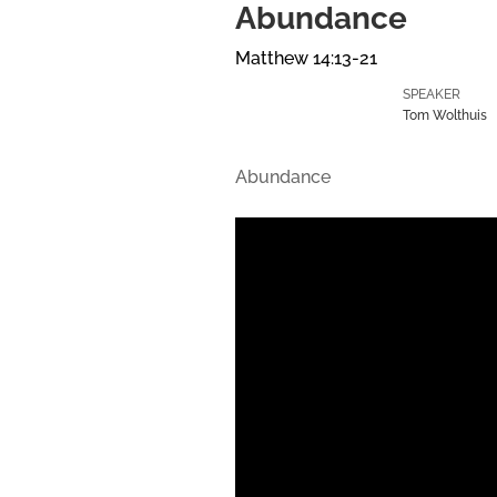
Abundance
Matthew 14:13-21
SPEAKER
Tom Wolthuis
Abundance