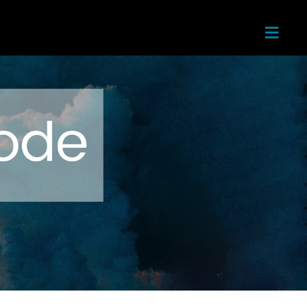
≡
Home
About
Next
Steps
Teachin
gs
Ministri
es