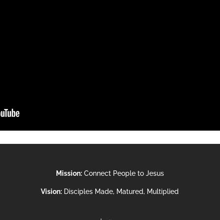
Mission:
Connect People to Jesus
Vision:
Disciples Made, Matured, Multiplied