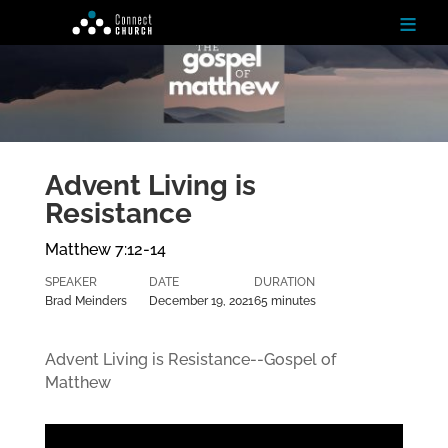
≡
H
o
m
e
Advent Living is
Resistance
Ab
ou
t
Matthew 7:12-14
SPEAKER
DATE
DURATION
N
Brad Meinders
December 19, 2021
65 minutes
ex
t
St
Advent Living is Resistance--Gospel of
ep
Matthew
s
Te