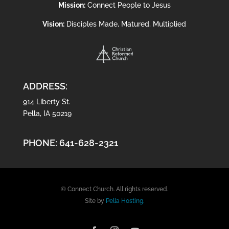
Mission:
Connect People to Jesus
Vision:
Disciples Made, Matured, Multiplied
ADDRESS:
914 Liberty St.
Pella, IA 50219
PHONE:
641-628-2321
© Connect Church. All rights reserved.
Site by
Pella Hosting.