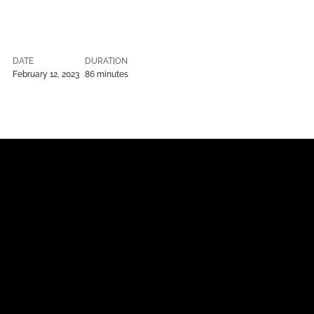
DATE
DURATION
February 12, 2023
86 minutes