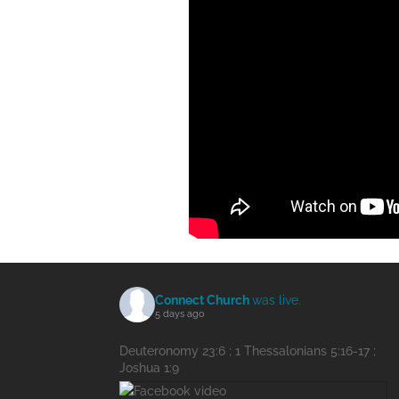
Connect Church
was live.
5 days ago
Deuteronomy 23:6 ; 1 Thessalonians 5:16-17 ;
Joshua 1:9