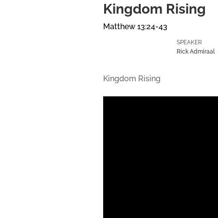
Kingdom Rising
Matthew 13:24-43
SPEAKER
Rick Admiraal
Kingdom Rising