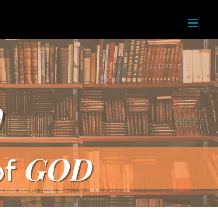
≡
Home
About
Next
Steps
Teachin
gs
Ministri
es