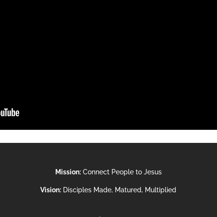
Mission:
Connect People to Jesus
Vision:
Disciples Made, Matured, Multiplied