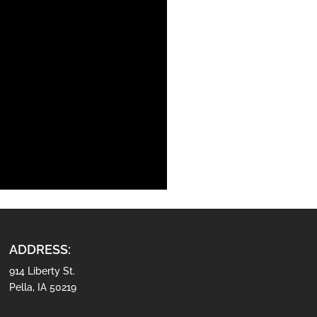
ADDRESS:
914 Liberty St.
Pella, IA 50219