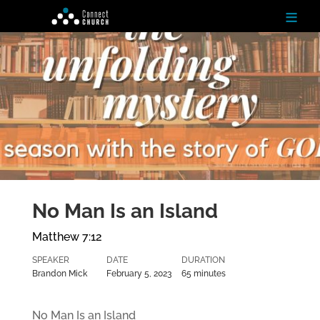
≡
H
o
m
e
Ab
ou
t
No Man Is an Island
N
ex
Matthew 7:12
t
St
SPEAKER
DATE
DURATION
ep
s
Brandon Mick
February 5, 2023
65 minutes
Te
No Man Is an Island