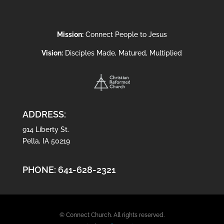
Mission:
Connect People to Jesus
Vision:
Disciples Made, Matured, Multiplied
ADDRESS:
914 Liberty St.
Pella, IA 50219
PHONE:
641-628-2321
© Connect Church. All rights reserved.