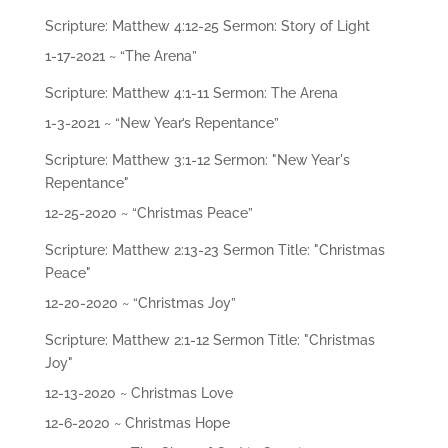
ac
hi
Scripture: Matthew 4:12-25 Sermon: Story of Light
ng
s
1-17-2021 ~ “The Arena”
Scripture: Matthew 4:1-11 Sermon: The Arena
Mi
1-3-2021 ~ “New Year’s Repentance”
ni
str
ie
Scripture: Matthew 3:1-12 Sermon: "New Year's
s
Repentance"
12-25-2020 ~ “Christmas Peace”
Gi
ve
Scripture: Matthew 2:13-23 Sermon Title: "Christmas
Peace"
Co
12-20-2020 ~ “Christmas Joy”
nt
ac
Scripture: Matthew 2:1-12 Sermon Title: "Christmas
t
Joy"
12-13-2020 ~ Christmas Love
12-6-2020 ~ Christmas Hope