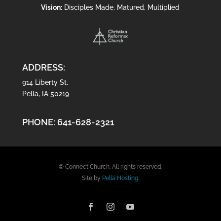
Vision:
Disciples Made, Matured, Multiplied
ADDRESS:
914 Liberty St.
Pella, IA 50219
PHONE:
641-628-2321
© Connect Church. All rights reserved.
Site by
Pella Hosting.