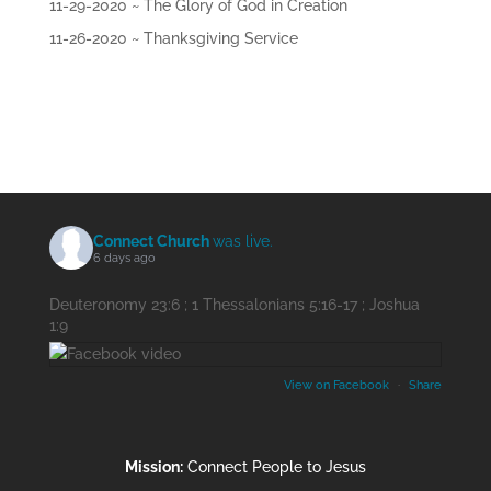
11-29-2020 ~ The Glory of God in Creation
11-26-2020 ~ Thanksgiving Service
Connect Church
was live.
6 days ago
Deuteronomy 23:6 ; 1 Thessalonians 5:16-17 ; Joshua
1:9
View on Facebook
·
Share
Mission:
Connect People to Jesus