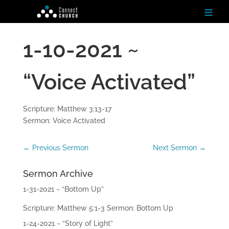
≡
1-10-2021 ~
H
o
m
“Voice Activated”
e
Ab
Scripture: Matthew 3:13-17
ou
Sermon: Voice Activated
t
←
Previous Sermon
Next Sermon
→
N
ex
t
Sermon Archive
St
ep
1-31-2021 ~ “Bottom Up”
s
Scripture: Matthew 5:1-3 Sermon: Bottom Up
Te
1-24-2021 ~ “Story of Light”