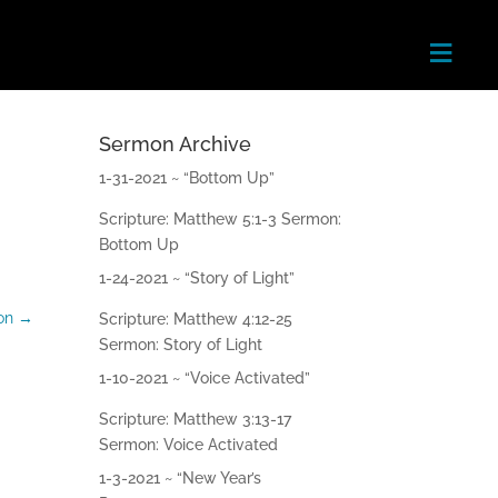
≡
Sermon Archive
Home
1-31-2021 ~ “Bottom Up”
Scripture: Matthew 5:1-3 Sermon:
About
Bottom Up
Next
1-24-2021 ~ “Story of Light”
Steps
on
→
Scripture: Matthew 4:12-25
Sermon: Story of Light
Teachin
gs
1-10-2021 ~ “Voice Activated”
Scripture: Matthew 3:13-17
Ministri
Sermon: Voice Activated
es
1-3-2021 ~ “New Year’s