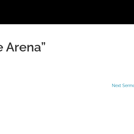
e Arena”
Next Serm