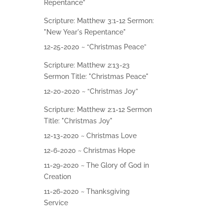
Give
Repentance”
Scripture: Matthew 3:1-12 Sermon:
Contact
"New Year's Repentance"
12-25-2020 ~ “Christmas Peace”
Scripture: Matthew 2:13-23
Sermon Title: "Christmas Peace"
12-20-2020 ~ “Christmas Joy”
Scripture: Matthew 2:1-12 Sermon
Title: "Christmas Joy"
12-13-2020 ~ Christmas Love
12-6-2020 ~ Christmas Hope
11-29-2020 ~ The Glory of God in
Creation
11-26-2020 ~ Thanksgiving
Service