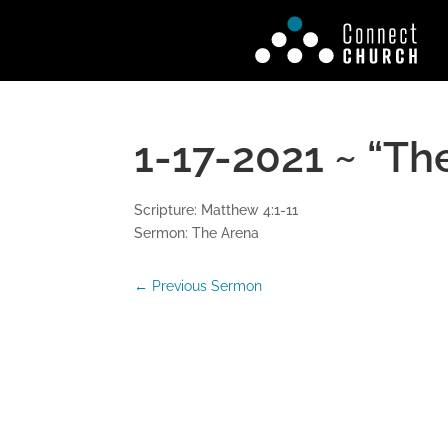
1-17-2021 ~ “Th
Scripture: Matthew 4:1-11
Sermon: The Arena
←
Previous Sermon