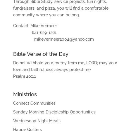
ac
Through Bible Study, service projects, fun nights,
hi
fundraisers, and pizza, you will find a comfortable
ng
community where you can belong.
s
Contact: Mike Vermeer
Mi
641-629-1261
ni
mikevermeer2004@yahoo.com
str
ie
s
Bible Verse of the Day
Do not withhold your mercy from me, LORD; may your
Gi
love and faithfulness always protect me.
ve
Psalm 40:11
Co
nt
Ministries
ac
t
Connect Communities
Sunday Morning Discipleship Opportunities
Wednesday Night Meals
Happy Quilters