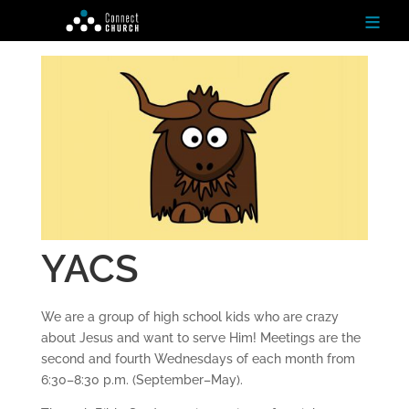
≡
H
o
m
e
Ab
ou
t
YACS
N
ex
t
We are a group of high school kids who are crazy
St
ep
about Jesus and want to serve Him! Meetings are the
s
second and fourth Wednesdays of each month from
6:30–8:30 p.m. (September–May).
Te