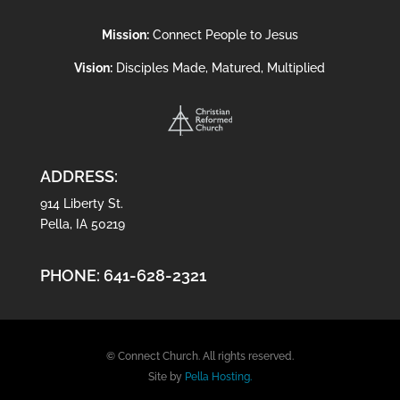
Mission:
Connect People to Jesus
Vision:
Disciples Made, Matured, Multiplied
ADDRESS:
914 Liberty St.
Pella, IA 50219
PHONE:
641-628-2321
© Connect Church. All rights reserved.
Site by
Pella Hosting.