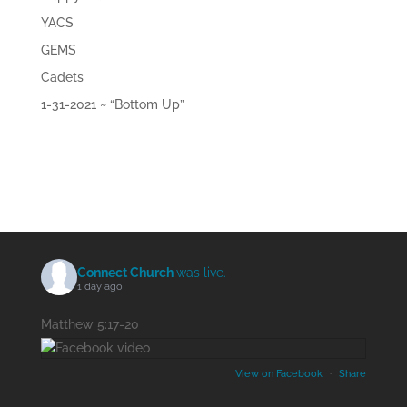
YACS
GEMS
Cadets
1-31-2021 ~ “Bottom Up”
Connect Church
was live.
1 day ago
Matthew 5:17-20
View on Facebook
·
Share