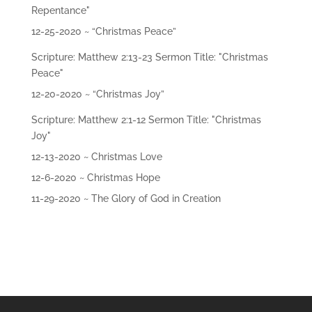
Repentance"
12-25-2020 ~ “Christmas Peace”
Scripture: Matthew 2:13-23 Sermon Title: "Christmas
Peace"
12-20-2020 ~ “Christmas Joy”
Scripture: Matthew 2:1-12 Sermon Title: "Christmas
Joy"
12-13-2020 ~ Christmas Love
12-6-2020 ~ Christmas Hope
11-29-2020 ~ The Glory of God in Creation