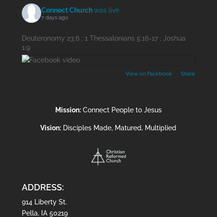
Connect Church
was live.
7 days ago
Deuteronomy 23:6 ; 1 Thessalonians 5:16-17 ; Joshua
1:9
View on Facebook
·
Share
Mission:
Connect People to Jesus
Vision:
Disciples Made, Matured, Multiplied
ADDRESS:
914 Liberty St.
Pella, IA 50219