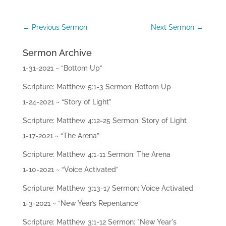
ac
hi
ng
←
Previous Sermon
Next Sermon
→
s
Sermon Archive
Mi
ni
1-31-2021 ~ “Bottom Up”
str
ie
Scripture: Matthew 5:1-3 Sermon: Bottom Up
s
1-24-2021 ~ “Story of Light”
Gi
Scripture: Matthew 4:12-25 Sermon: Story of Light
ve
1-17-2021 ~ “The Arena”
Co
Scripture: Matthew 4:1-11 Sermon: The Arena
nt
ac
1-10-2021 ~ “Voice Activated”
t
Scripture: Matthew 3:13-17 Sermon: Voice Activated
1-3-2021 ~ “New Year’s Repentance”
Scripture: Matthew 3:1-12 Sermon: "New Year's