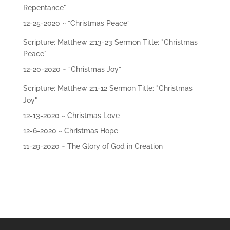
Repentance"
12-25-2020 ~ “Christmas Peace”
Scripture: Matthew 2:13-23 Sermon Title: "Christmas
Peace"
12-20-2020 ~ “Christmas Joy”
Scripture: Matthew 2:1-12 Sermon Title: "Christmas
Joy"
12-13-2020 ~ Christmas Love
12-6-2020 ~ Christmas Hope
11-29-2020 ~ The Glory of God in Creation