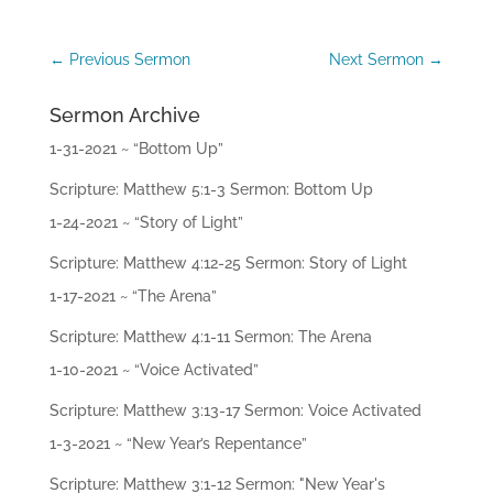
ac
hi
ng
←
Previous Sermon
Next Sermon
→
s
Sermon Archive
Mi
ni
1-31-2021 ~ “Bottom Up”
str
ie
Scripture: Matthew 5:1-3 Sermon: Bottom Up
s
1-24-2021 ~ “Story of Light”
Gi
Scripture: Matthew 4:12-25 Sermon: Story of Light
ve
1-17-2021 ~ “The Arena”
Co
Scripture: Matthew 4:1-11 Sermon: The Arena
nt
ac
1-10-2021 ~ “Voice Activated”
t
Scripture: Matthew 3:13-17 Sermon: Voice Activated
1-3-2021 ~ “New Year’s Repentance”
Scripture: Matthew 3:1-12 Sermon: "New Year's