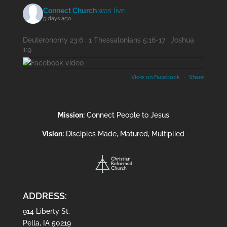
Connect Church
was live.
5 days ago
Deuteronomy 23:6 ; 1 Thessalonians 5:16-17 ; Joshua
1:9
View on Facebook
·
Share
Mission:
Connect People to Jesus
Vision:
Disciples Made, Matured, Multiplied
ADDRESS:
914 Liberty St.
Pella, IA 50219