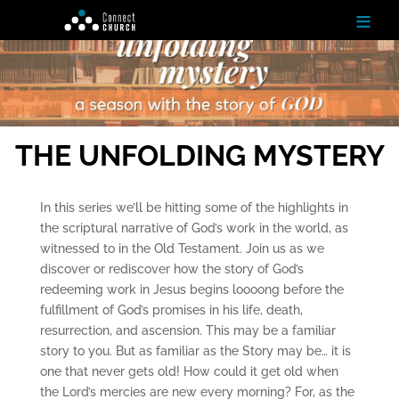
≡
H
o
m
e
THE UNFOLDING MYSTERY
Ab
ou
In this series we’ll be hitting some of the highlights in
t
the scriptural narrative of God’s work in the world, as
witnessed to in the Old Testament. Join us as we
N
discover or rediscover how the story of God’s
ex
redeeming work in Jesus begins loooong before the
t
St
fulfillment of God’s promises in his life, death,
ep
resurrection, and ascension. This may be a familiar
s
story to you. But as familiar as the Story may be… it is
one that never gets old! How could it get old when
Te
the Lord’s mercies are new every morning? For, as the