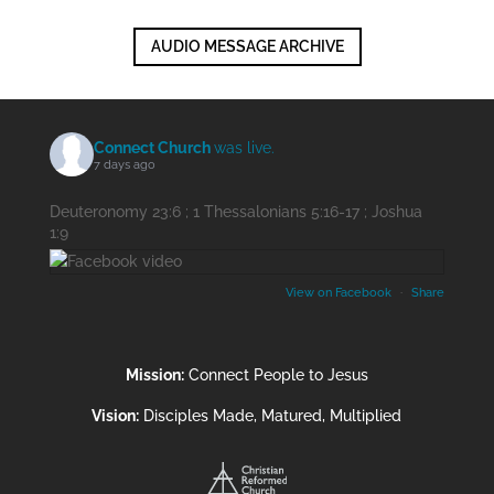
AUDIO MESSAGE ARCHIVE
Connect Church
was live.
7 days ago
Deuteronomy 23:6 ; 1 Thessalonians 5:16-17 ; Joshua
1:9
View on Facebook
·
Share
Mission:
Connect People to Jesus
Vision:
Disciples Made, Matured, Multiplied