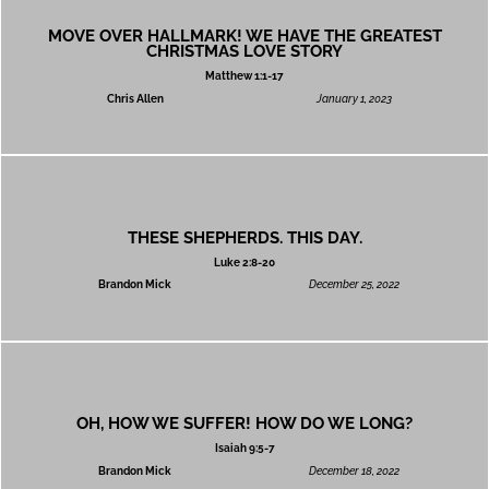
MOVE OVER HALLMARK! WE HAVE THE GREATEST
CHRISTMAS LOVE STORY
Matthew 1:1-17
Chris Allen
January 1, 2023
THESE SHEPHERDS. THIS DAY.
Luke 2:8-20
Brandon Mick
December 25, 2022
OH, HOW WE SUFFER! HOW DO WE LONG?
Isaiah 9:5-7
Brandon Mick
December 18, 2022