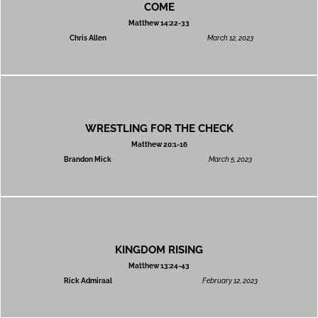
COME
Matthew 14:22-33
Chris Allen
March 12, 2023
WRESTLING FOR THE CHECK
Matthew 20:1-16
Brandon Mick
March 5, 2023
KINGDOM RISING
Matthew 13:24-43
Rick Admiraal
February 12, 2023