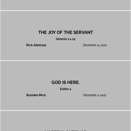
THE JOY OF THE SERVANT
Genesis 1:1-15
Rick Admiraal
December 11, 2022
GOD IS HERE.
Esther 4
Brandon Mick
December 4, 2022