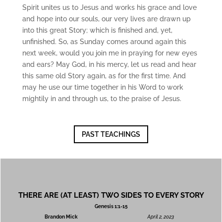
ac
Spirit unites us to Jesus and works his grace and love
hi
ng
and hope into our souls, our very lives are drawn up
s
into this great Story; which is finished and, yet,
unfinished. So, as Sunday comes around again this
Mi
next week, would you join me in praying for new eyes
ni
and ears? May God, in his mercy, let us read and hear
str
this same old Story again, as for the first time. And
ie
s
may he use our time together in his Word to work
mightily in and through us, to the praise of Jesus.
Gi
ve
PAST TEACHINGS
Co
nt
ac
t
THERE ARE (AT LEAST) TWO SIDES TO EVERY STORY
Genesis 1:1-15
Brandon Mick
April 2, 2023