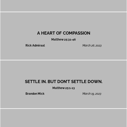
A HEART OF COMPASSION
Matthew 25:31-46
Rick Admiraal
March 26, 2023
SETTLE IN. BUT DON’T SETTLE DOWN.
Matthew 25:1-13
Brandon Mick
March 19, 2023