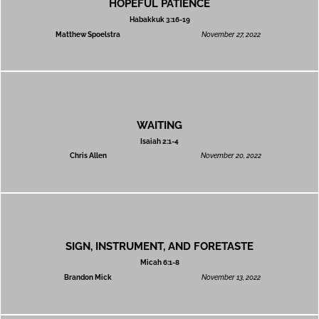
HOPEFUL PATIENCE
Habakkuk 3:16-19
Matthew Spoelstra
November 27, 2022
WAITING
Isaiah 2:1-4
Chris Allen
November 20, 2022
SIGN, INSTRUMENT, AND FORETASTE
Micah 6:1-8
Brandon Mick
November 13, 2022