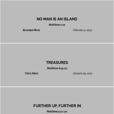
NO MAN IS AN ISLAND
Matthew 7:12
Brandon Mick
February 5, 2023
TREASURES
Matthew 6:19-21
Chris Allen
January 29, 2023
FURTHER UP, FURTHER IN
Matthew 5:17-20