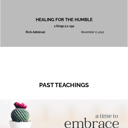
HEALING FOR THE HUMBLE
2 Kings 5:1-19a
Rick Admiraal
November 6, 2022
PAST TEACHINGS