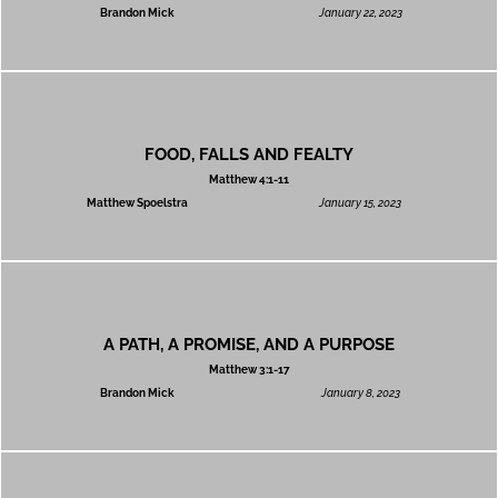
Brandon Mick
January 22, 2023
FOOD, FALLS AND FEALTY
Matthew 4:1-11
Matthew Spoelstra
January 15, 2023
A PATH, A PROMISE, AND A PURPOSE
Matthew 3:1-17
Brandon Mick
January 8, 2023